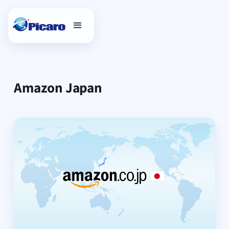
Amazon Japan