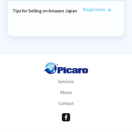
Read more
Tips for Selling on Amazon Japan

Services
About
Contact